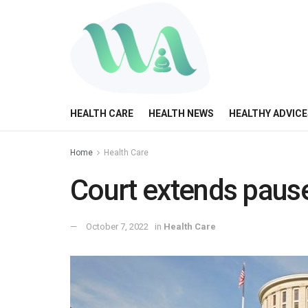
HEALTH CARE
HEALTH NEWS
HEALTHY ADVICE
Home
Health Care
Court extends paus
October 7, 2022
in
Health Care