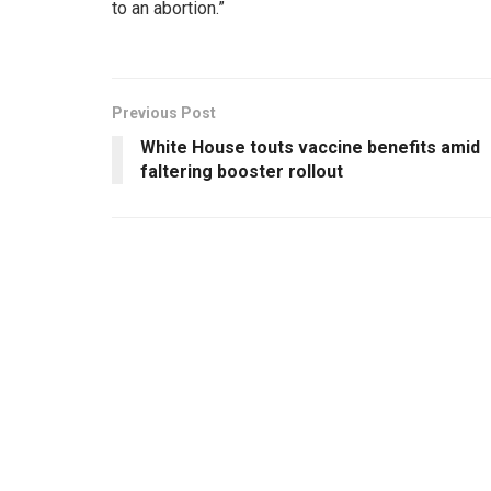
to an abortion.”
Previous Post
White House touts vaccine benefits amid
faltering booster rollout