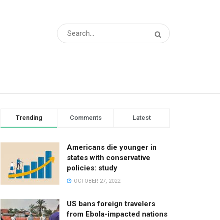
Trending
Comments
Latest
Americans die younger in
states with conservative
policies: study
OCTOBER 27, 2022
US bans foreign travelers
from Ebola-impacted nations