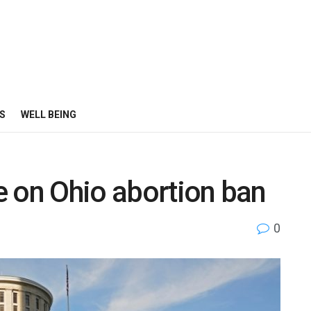
S
WELL BEING
e on Ohio abortion ban
0