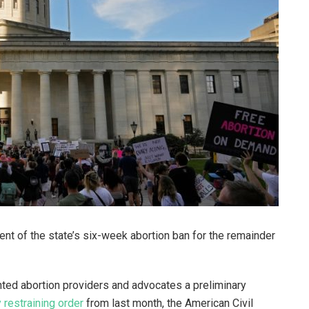
nt of the state’s six-week abortion ban for the remainder
ed abortion providers and advocates a preliminary
restraining order
from last month, the American Civil