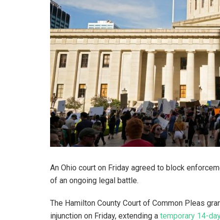
An Ohio court on Friday agreed to block enforceme
of an ongoing legal battle.
The Hamilton County Court of Common Pleas grant
injunction on Friday, extending a
temporary 14-day 