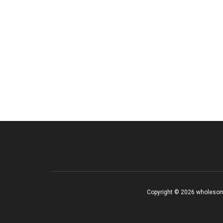
Copyright © 2026 wholesom