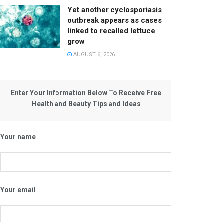
Yet another cyclosporiasis
outbreak appears as cases
linked to recalled lettuce
grow
AUGUST 6, 2026
Enter Your Information Below To Receive Free
Health and Beauty Tips and Ideas
Your name
Your email