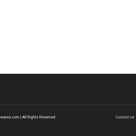
Contact us
earea.com | All Rights Reserved