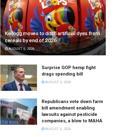
Kellogg moves to ditch artificial dyes from
cereals by end of 2026
AUGUST 6, 2026
Surprise GOP hemp fight
drags spending bill
AUGUST 6, 2026
Republicans vote down farm
bill amendment enabling
lawsuits against pesticide
companies, a blow to MAHA
AUGUST 6, 2026