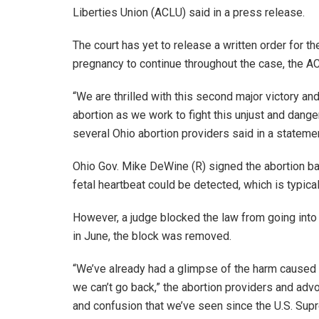
Liberties Union (ACLU) said in a press release.
The court has yet to release a written order for t
pregnancy to continue throughout the case, the A
“We are thrilled with this second major victory an
abortion as we work to fight this unjust and dang
several Ohio abortion providers said in a stateme
Ohio Gov. Mike DeWine (R) signed the abortion ban
fetal heartbeat could be detected, which is typica
However, a judge blocked the law from going into
in June, the block was removed.
“We’ve already had a glimpse of the harm caused 
we can’t go back,” the abortion providers and adv
and confusion that we’ve seen since the U.S. Supre