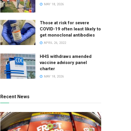
MAY 18, 2026
Those at risk for severe
COVID-19 often least likely to
get monoclonal antibodies
APRIL 26, 2022
HHS withdraws amended
vaccine advisory panel
charter
MAY 18, 2026
Recent News