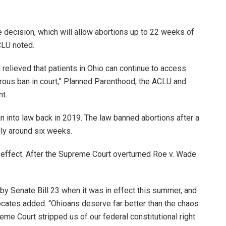
he decision, which will allow abortions up to 22 weeks of
CLU noted.
d relieved that patients in Ohio can continue to access
erous ban in court,” Planned Parenthood, the ACLU and
nt.
 into law back in 2019. The law banned abortions after a
lly around six weeks.
 effect. After the Supreme Court overturned Roe v. Wade
by Senate Bill 23 when it was in effect this summer, and
ocates added. “Ohioans deserve far better than the chaos
me Court stripped us of our federal constitutional right