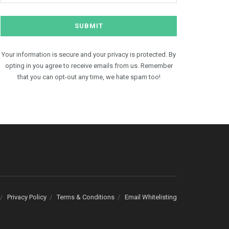
Your information is secure and your privacy is protected. By
opting in you agree to receive emails from us. Remember
that you can opt-out any time, we hate spam too!
Privacy Policy
Terms & Conditions
Email Whitelisting