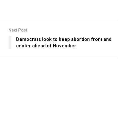
Next Post
Democrats look to keep abortion front and
center ahead of November