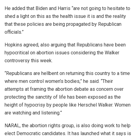
He added that Biden and Harris “are not going to hesitate to
shed a light on this as the health issue it is and the reality
that these policies are being propagated by Republican
officials.”
Hopkins agreed, also arguing that Republicans have been
hypocritical on abortion issues considering the Walker
controversy this week.
“Republicans are hellbent on returning this country to a time
where men control women’s bodies,” he said. “Their
attempts at framing the abortion debate as concern over
protecting the sanctity of life has been exposed as the
height of hypocrisy by people like Herschel Walker. Women
are watching and listening.”
NARAL, the abortion rights group, is also doing work to help
elect Democratic candidates. It has launched what it says is