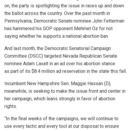
on, the party is spotlighting the issue in races up and down
the ballot across the country. Over the past month in
Pennsylvania, Democratic Senate nominee John Fetterman
has hammered his GOP opponent Mehmet Oz for not
saying whether he supports a national abortion ban.
And last month, the Democratic Senatorial Campaign
Committee (DSCC) targeted Nevada Republican Senate
nominee Adam Laxalt in an ad over his abortion stance
as part of its $8.4 million ad reservation in the state this fall.
Incumbent New Hampshire Sen. Maggie Hassan (D),
meanwhile, is seeking to make the issue front and center in
her campaign, which leans strongly in favor of abortion
rights.
“In the final weeks of the campaigns, we will continue to
use every tactic and every tool at our disposal to ensure