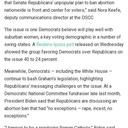
that Senate Republicans’ unpopular plan to ban abortion
nationwide is front and center for voters,” said Nora Keefe,
deputy communications director at the DSCC.
The issue is one Democrats believe will play well with
suburban women, a key voting demographic in a number of
swing states. A
Reuters-Ipsos poll
released on Wednesday
showed the group favoring Democrats over Republicans on
the issue 40 to 24 percent.
Meanwhile, Democrats — including the White House —
continue to bash Graham’s legislation, highlighting
Republicans’ messaging challenges on the issue. At a
Democratic National Committee fundraiser late last month,
President Biden said that Republicans are discussing an
abortion ban that had “no exceptions — rape, incest, no
exceptions.”
“I happen to be a practicing Roman Catholic,” Biden said.