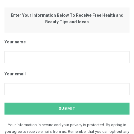
Enter Your Information Below To Receive Free Health and
Beauty Tips and Ideas
Your name
Your email
Your information is secure and your privacy is protected. By opting in
you agree to receive emails from us. Remember that you can opt-out any