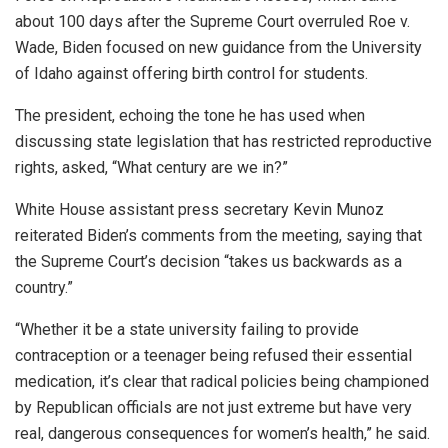
about 100 days after the Supreme Court overruled Roe v.
Wade, Biden focused on new guidance from the University
of Idaho against offering birth control for students.
The president, echoing the tone he has used when
discussing state legislation that has restricted reproductive
rights, asked, “What century are we in?”
White House assistant press secretary Kevin Munoz
reiterated Biden’s comments from the meeting, saying that
the Supreme Court’s decision “takes us backwards as a
country.”
“Whether it be a state university failing to provide
contraception or a teenager being refused their essential
medication, it’s clear that radical policies being championed
by Republican officials are not just extreme but have very
real, dangerous consequences for women’s health,” he said.