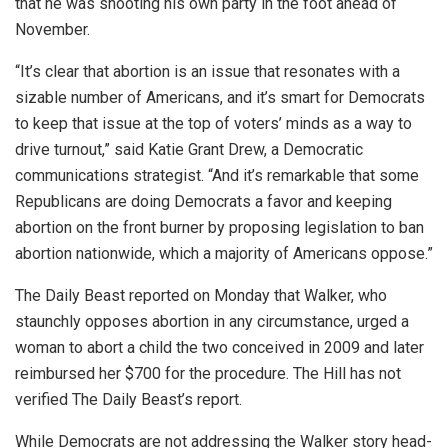
that he was shooting his own party in the foot ahead of
November.
“It’s clear that abortion is an issue that resonates with a
sizable number of Americans, and it’s smart for Democrats
to keep that issue at the top of voters’ minds as a way to
drive turnout,” said Katie Grant Drew, a Democratic
communications strategist. “And it’s remarkable that some
Republicans are doing Democrats a favor and keeping
abortion on the front burner by proposing legislation to ban
abortion nationwide, which a majority of Americans oppose.”
The Daily Beast reported on Monday that Walker, who
staunchly opposes abortion in any circumstance, urged a
woman to abort a child the two conceived in 2009 and later
reimbursed her $700 for the procedure. The Hill has not
verified The Daily Beast’s report.
While Democrats are not addressing the Walker story head-