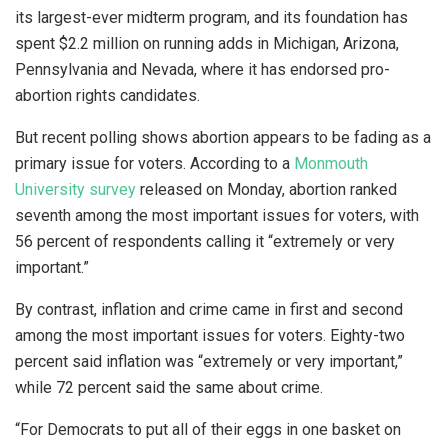
its largest-ever midterm program, and its foundation has
spent $2.2 million on running adds in Michigan, Arizona,
Pennsylvania and Nevada, where it has endorsed pro-
abortion rights candidates.
But recent polling shows abortion appears to be fading as a
primary issue for voters. According to a
Monmouth
University survey
released on Monday, abortion ranked
seventh among the most important issues for voters, with
56 percent of respondents calling it “extremely or very
important.”
By contrast, inflation and crime came in first and second
among the most important issues for voters. Eighty-two
percent said inflation was “extremely or very important,”
while 72 percent said the same about crime.
“For Democrats to put all of their eggs in one basket on