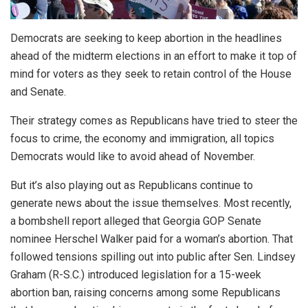
Democrats are seeking to keep abortion in the headlines
ahead of the midterm elections in an effort to make it top of
mind for voters as they seek to retain control of the House
and Senate.
Their strategy comes as Republicans have tried to steer the
focus to crime, the economy and immigration, all topics
Democrats would like to avoid ahead of November.
But it’s also playing out as Republicans continue to
generate news about the issue themselves. Most recently,
a bombshell report alleged that Georgia GOP Senate
nominee Herschel Walker paid for a woman’s abortion. That
followed tensions spilling out into public after Sen. Lindsey
Graham (R-S.C.) introduced legislation for a 15-week
abortion ban, raising concerns among some Republicans