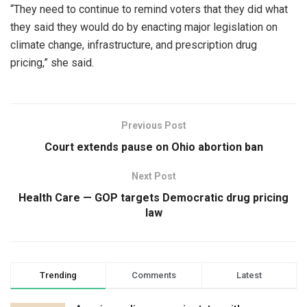
“They need to continue to remind voters that they did what
they said they would do by enacting major legislation on
climate change, infrastructure, and prescription drug
pricing,” she said.
Previous Post
Court extends pause on Ohio abortion ban
Next Post
Health Care — GOP targets Democratic drug pricing
law
Trending
Comments
Latest