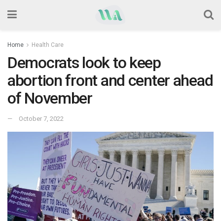
Home
Health Care
Democrats look to keep
abortion front and center ahead
of November
October 7, 2022