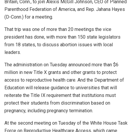
Britain, Conn., to join Alexis McGill Johnson, CEO of Planned
Parenthood Federation of America, and Rep. Jahana Hayes
(D-Conn.) for a meeting.
That trip was one of more than 20 meetings the vice
president has done, with more than 150 state legislators
from 18 states, to discuss abortion issues with local
leaders.
The administration on Tuesday announced more than $6
million in new Title X grants and other grants to protect
access to reproductive health care. And the Department of
Education will release guidance to universities that will
reiterate the Title IX requirement that institutions must
protect their students from discrimination based on
pregnancy, including pregnancy termination.
At the second meeting on Tuesday of the White House Task
Force on Reproductive Healthcare Access, which came