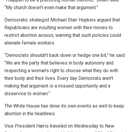
“My church doesn’t even make that argument.”
Democratic strategist Michael Starr Hopkins argued that
Republicans are insulting women with their moves to
restrict abortion access, warning that such policies could
alienate female workers.
“Democrats shouldn’t back down or hedge one bit,” he said.
“We are the party that believes in body autonomy and
respecting a woman’s right to choose what they do with
their body and their lives. Every day Democrats aren’t
making that argument is a missed opportunity and a
disservice to women.”
The White House has done its own events as well to keep
abortion in the headlines.
Vice President Harris traveled on Wednesday to New