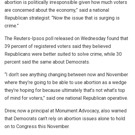
abortion is politically irresponsible given how much voters
are concerned about the economy,” said a national
Republican strategist. “Now the issue that is surging is
crime.”
The Reuters-Ipsos poll released on Wednesday found that
39 percent of registered voters said they believed
Republicans were better suited to solve crime, while 30
percent said the same about Democrats.
“I don’t see anything changing between now and November
where they’re going to be able to use abortion as a wedge
they’re hoping for because ultimately that’s not what’s top
of mind for voters,” said one national Republican operative.
Drew, now a principal at Monument Advocacy, also warned
that Democrats can’t rely on abortion issues alone to hold
on to Congress this November.