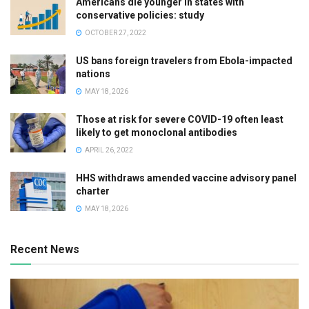
Americans die younger in states with
conservative policies: study
OCTOBER 27, 2022
US bans foreign travelers from Ebola-impacted
nations
MAY 18, 2026
Those at risk for severe COVID-19 often least
likely to get monoclonal antibodies
APRIL 26, 2022
HHS withdraws amended vaccine advisory panel
charter
MAY 18, 2026
Recent News