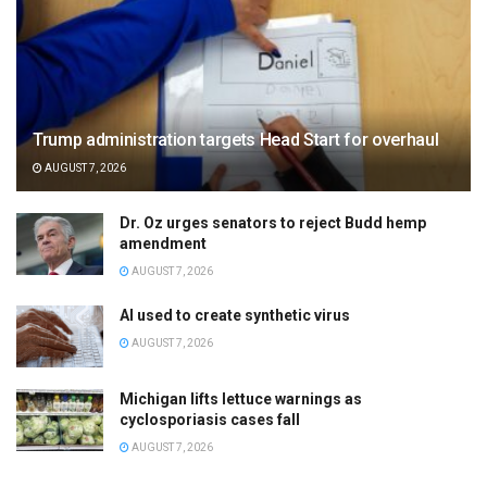
Trump administration targets Head Start for overhaul
AUGUST 7, 2026
Dr. Oz urges senators to reject Budd hemp
amendment
AUGUST 7, 2026
AI used to create synthetic virus
AUGUST 7, 2026
Michigan lifts lettuce warnings as
cyclosporiasis cases fall
AUGUST 7, 2026