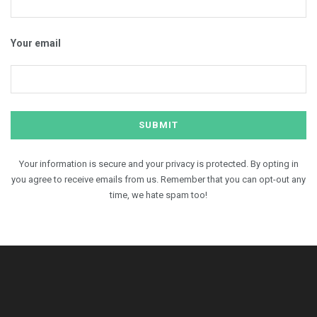
Your email
Your information is secure and your privacy is protected. By opting in
you agree to receive emails from us. Remember that you can opt-out any
time, we hate spam too!