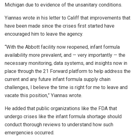
Michigan due to evidence of the unsanitary conditions.
Yiannas wrote in his letter to Califf that improvements that
have been made since the crises first started have
encouraged him to leave the agency.
“With the Abbott facility now reopened, infant formula
availability more prevalent, and — very importantly — the
necessary monitoring, data systems, and insights now in
place through the 21 Forward platform to help address the
current and any future infant formula supply chain
challenges, I believe the time is right for me to leave and
vacate this position,” Yiannas wrote.
He added that public organizations like the FDA that
undergo crises like the infant formula shortage should
conduct thorough reviews to understand how such
emergencies occurred.