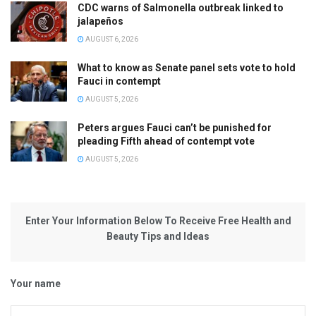
CDC warns of Salmonella outbreak linked to
jalapeños
AUGUST 6, 2026
What to know as Senate panel sets vote to hold
Fauci in contempt
AUGUST 5, 2026
Peters argues Fauci can’t be punished for
pleading Fifth ahead of contempt vote
AUGUST 5, 2026
Enter Your Information Below To Receive Free Health and
Beauty Tips and Ideas
Your name