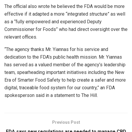
The official also wrote he believed the FDA would be more
effective if it adapted a more “integrated structure” as well
as a “fully empowered and experienced Deputy
Commissioner for Foods” who had direct oversight over the
relevant offices.
“The agency thanks Mr. Yiannas for his service and
dedication to the FDA’s public health mission. Mr. Yiannas
has served as a valued member of the agency’s leadership
team, spearheading important initiatives including the New
Era of Smarter Food Safety to help create a safer and more
digital, traceable food system for our country,” an FDA
spokesperson said in a statement to The Hill.
Previous Post
FDA says new regulations are needed to manage CBD