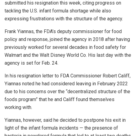
submitted his resignation this week, citing progress on
tackling the U.S. infant formula shortage while also
expressing frustrations with the structure of the agency.
Frank Yiannas, the FDA’s deputy commissioner for food
policy and response, joined the agency in 2018 after having
previously worked for several decades in food safety for
Walmart and the Walt Disney World Co. His last day with the
agency is set for Feb. 24.
In his resignation letter to FDA Commissioner Robert Califf,
Yiannas noted he had considered leaving in February 2022
due to his concerns over the “decentralized structure of the
foods program” that he and Califf found themselves
working with.
Yiannas, however, said he decided to postpone his exit in
light of the infant formula incidents — the presence of
bacteria in powdered formula that led to at least two deaths