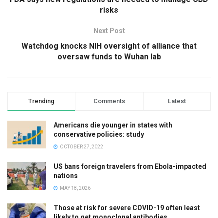
risks
Next Post
Watchdog knocks NIH oversight of alliance that
oversaw funds to Wuhan lab
Trending
Comments
Latest
Americans die younger in states with
conservative policies: study
OCTOBER 27, 2022
US bans foreign travelers from Ebola-impacted
nations
MAY 18, 2026
Those at risk for severe COVID-19 often least
likely to get monoclonal antibodies