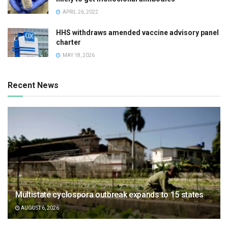
APRIL 26, 2022
HHS withdraws amended vaccine advisory panel
charter
MAY 18, 2026
Recent News
Multistate cyclospora outbreak expands to 15 states
AUGUST 6, 2026