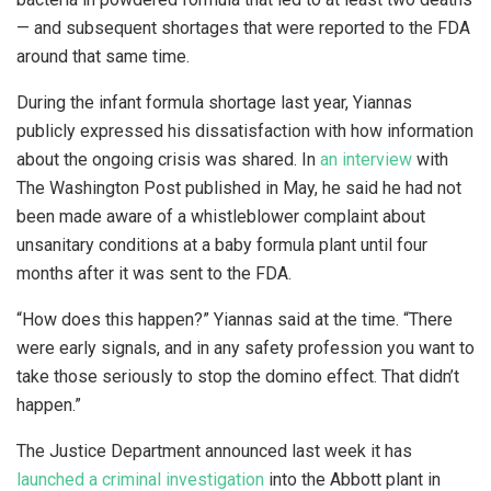
— and subsequent shortages that were reported to the FDA
around that same time.
During the infant formula shortage last year, Yiannas
publicly expressed his dissatisfaction with how information
about the ongoing crisis was shared. In
an interview
with
The Washington Post published in May, he said he had not
been made aware of a whistleblower complaint about
unsanitary conditions at a baby formula plant until four
months after it was sent to the FDA.
“How does this happen?” Yiannas said at the time. “There
were early signals, and in any safety profession you want to
take those seriously to stop the domino effect. That didn’t
happen.”
The Justice Department announced last week it has
launched a criminal investigation
into the Abbott plant in