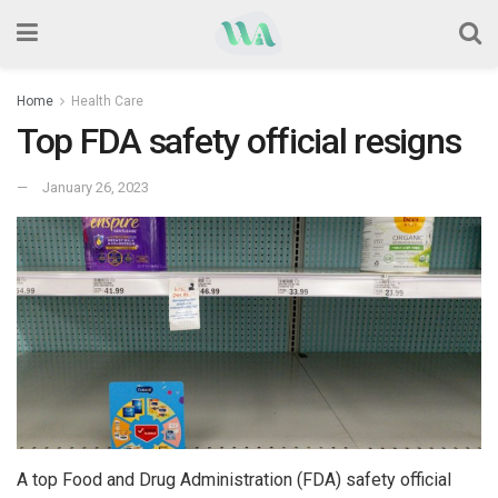
Home
Health Care
Top FDA safety official resigns
January 26, 2023
A top Food and Drug Administration (FDA) safety official