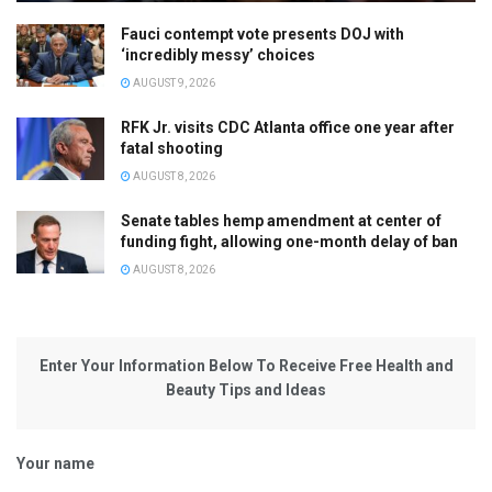
Fauci contempt vote presents DOJ with
‘incredibly messy’ choices
AUGUST 9, 2026
RFK Jr. visits CDC Atlanta office one year after
fatal shooting
AUGUST 8, 2026
Senate tables hemp amendment at center of
funding fight, allowing one-month delay of ban
AUGUST 8, 2026
Enter Your Information Below To Receive Free Health and
Beauty Tips and Ideas
Your name