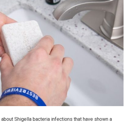
bout Shigella bacteria infections that have shown a