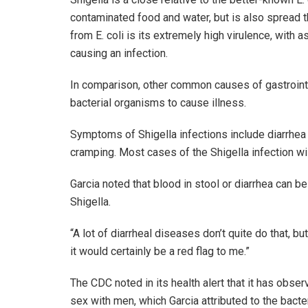
contaminated food and water, but is also spread t
from E. coli is its extremely high virulence, with 
causing an infection.
In comparison, other common causes of gastrointe
bacterial organisms to cause illness.
Symptoms of Shigella infections include diarrhea
cramping. Most cases of the Shigella infection wil
Garcia noted that blood in stool or diarrhea can be
Shigella.
“A lot of diarrheal diseases don’t quite do that, but
it would certainly be a red flag to me.”
The CDC noted in its health alert that it has ob
sex with men, which Garcia attributed to the bacte