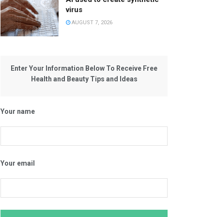
virus
AUGUST 7, 2026
Enter Your Information Below To Receive Free
Health and Beauty Tips and Ideas
Your name
Your email