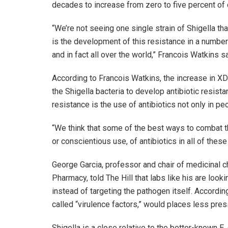
decades to increase from zero to five percent of 
“We’re not seeing one single strain of Shigella 
is the development of this resistance in a number o
and in fact all over the world,” Francois Watkins sa
According to Francois Watkins, the increase in X
the Shigella bacteria to develop antibiotic resist
resistance is the use of antibiotics not only in p
“We think that some of the best ways to combat th
or conscientious use, of antibiotics in all of thes
George Garcia, professor and chair of medicinal c
Pharmacy, told The Hill that labs like his are looki
instead of targeting the pathogen itself. Accordin
called “virulence factors,” would places less pres
Shigella is a close relative to the better-known E.