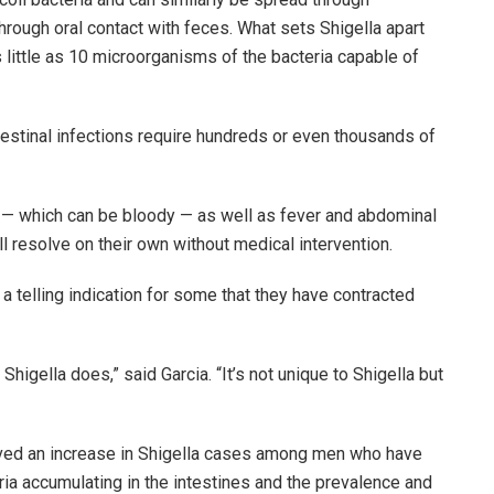
hrough oral contact with feces. What sets Shigella apart
as little as 10 microorganisms of the bacteria capable of
stinal infections require hundreds or even thousands of
 — which can be bloody — as well as fever and abdominal
l resolve on their own without medical intervention.
 a telling indication for some that they have contracted
 Shigella does,” said Garcia. “It’s not unique to Shigella but
served an increase in Shigella cases among men who have
ria accumulating in the intestines and the prevalence and