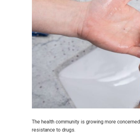
The health community is growing more concerned a
resistance to drugs.