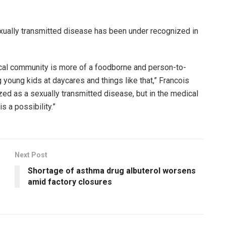
exually transmitted disease has been under recognized in
dical community is more of a foodborne and person-to-
young kids at daycares and things like that,” Francois
ized as a sexually transmitted disease, but in the medical
s a possibility.”
Next Post
Shortage of asthma drug albuterol worsens
amid factory closures