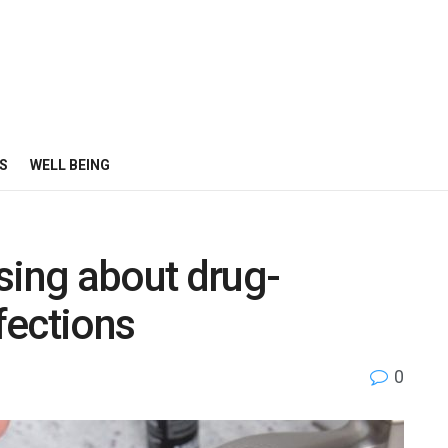
S
WELL BEING
sing about drug-
nfections
0