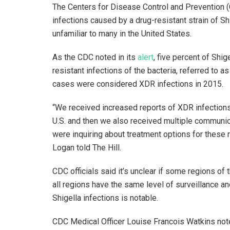
The Centers for Disease Control and Prevention (C
infections caused by a drug-resistant strain of Shi
unfamiliar to many in the United States.
As the CDC noted in its
alert
, five percent of Shi
resistant infections of the bacteria, referred to
cases were considered XDR infections in 2015.
“We received increased reports of XDR infections 
U.S. and then we also received multiple communica
were inquiring about treatment options for these
Logan told The Hill.
CDC officials said it’s unclear if some regions of
all regions have the same level of surveillance and
Shigella infections is notable.
CDC Medical Officer Louise Francois Watkins note