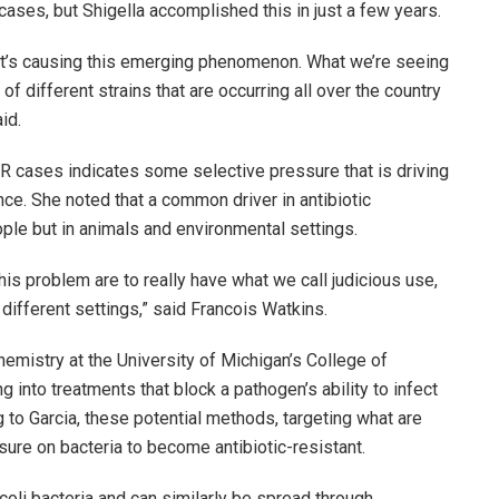
cases, but Shigella accomplished this in just a few years.
that’s causing this emerging phenomenon. What we’re seeing
f different strains that are occurring all over the country
id.
DR cases indicates some selective pressure that is driving
ance. She noted that a common driver in antibiotic
eople but in animals and environmental settings.
is problem are to really have what we call judicious use,
e different settings,” said Francois Watkins.
hemistry at the University of Michigan’s College of
ng into treatments that block a pathogen’s ability to infect
g to Garcia, these potential methods, targeting what are
sure on bacteria to become antibiotic-resistant.
 coli bacteria and can similarly be spread through