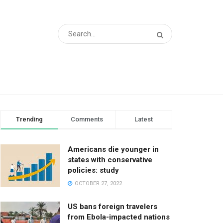
Trending
Comments
Latest
Americans die younger in
states with conservative
policies: study
OCTOBER 27, 2022
US bans foreign travelers
from Ebola-impacted nations