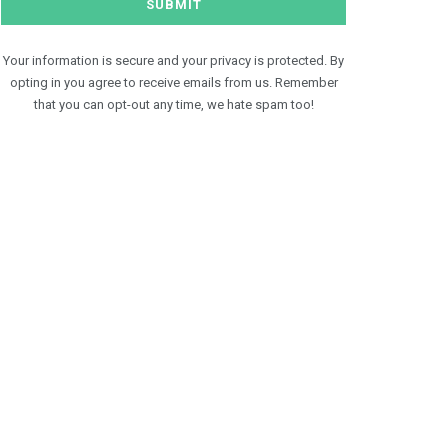
Your information is secure and your privacy is protected. By
opting in you agree to receive emails from us. Remember
that you can opt-out any time, we hate spam too!