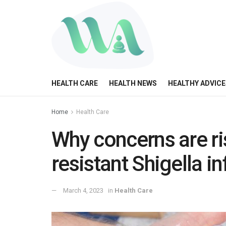
HEALTH CARE
HEALTH NEWS
HEALTHY ADVICE
Home
Health Care
Why concerns are ri
resistant Shigella i
March 4, 2023
in
Health Care