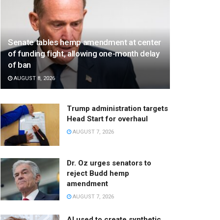
Senate tables hemp amendment at center
of funding fight, allowing one-month delay
of ban
AUGUST 8, 2026
Trump administration targets
Head Start for overhaul
AUGUST 7, 2026
Dr. Oz urges senators to
reject Budd hemp
amendment
AUGUST 7, 2026
AI used to create synthetic