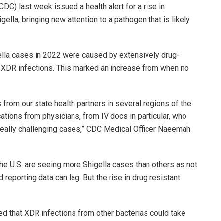
DC) last week issued a health alert for a rise in
gella, bringing new attention to a pathogen that is likely
gella cases in 2022 were caused by extensively drug-
 as XDR infections. This marked an increase from when no
from our state health partners in several regions of the
tions from physicians, from IV docs in particular, who
 really challenging cases,” CDC Medical Officer Naeemah
 the U.S. are seeing more Shigella cases than others as not
 reporting data can lag. But the rise in drug resistant
d that XDR infections from other bacterias could take