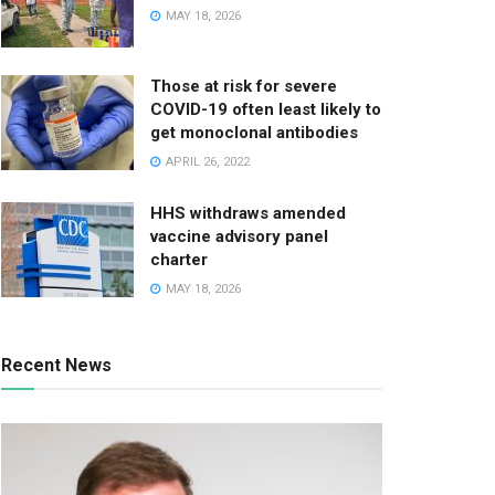
MAY 18, 2026
Those at risk for severe
COVID-19 often least likely to
get monoclonal antibodies
APRIL 26, 2022
HHS withdraws amended
vaccine advisory panel
charter
MAY 18, 2026
Recent News