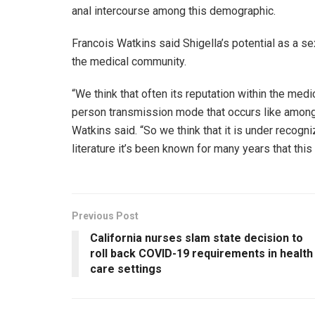
anal intercourse among this demographic.
Francois Watkins said Shigella’s potential as a s
the medical community.
“We think that often its reputation within the me
person transmission mode that occurs like among 
Watkins said. “So we think that it is under recogn
literature it’s been known for many years that this i
Previous Post
California nurses slam state decision to
roll back COVID-19 requirements in health
care settings