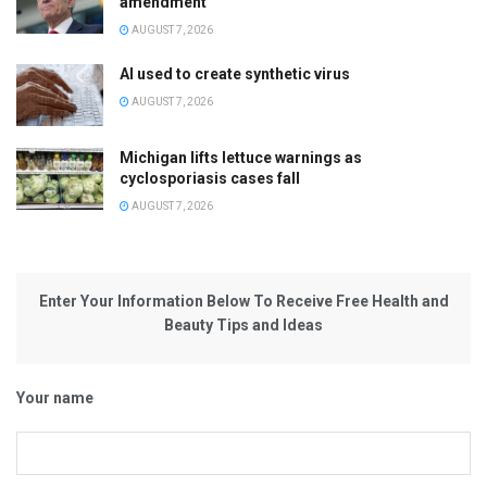
amendment
AUGUST 7, 2026
AI used to create synthetic virus
AUGUST 7, 2026
Michigan lifts lettuce warnings as
cyclosporiasis cases fall
AUGUST 7, 2026
Enter Your Information Below To Receive Free Health and
Beauty Tips and Ideas
Your name