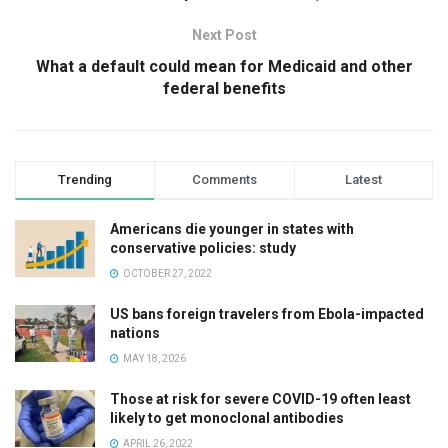
Next Post
What a default could mean for Medicaid and other
federal benefits
Trending
Comments
Latest
Americans die younger in states with
conservative policies: study
OCTOBER 27, 2022
US bans foreign travelers from Ebola-impacted
nations
MAY 18, 2026
Those at risk for severe COVID-19 often least
likely to get monoclonal antibodies
APRIL 26, 2022