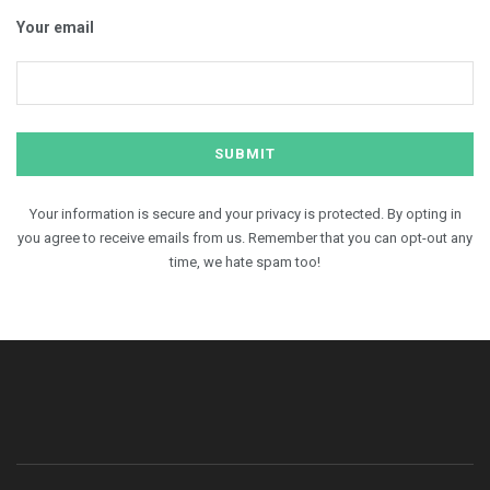
Your email
Your information is secure and your privacy is protected. By opting in
you agree to receive emails from us. Remember that you can opt-out any
time, we hate spam too!