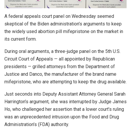
A federal appeals court panel on Wednesday seemed
skeptical of the Biden administration’s arguments to keep
the widely used abortion pill mifepristone on the market in
its current form.
During oral arguments, a three-judge panel on the 5th U.S.
Circuit Court of Appeals — all appointed by Republican
presidents — grilled attorneys from the Department of
Justice and Danco, the manufacturer of the brand name
mifepristone, who are attempting to keep the drug available.
Just seconds into Deputy Assistant Attorney General Sarah
Harrington’s argument, she was interrupted by Judge James
Ho, who challenged her assertion that a lower court’s ruling
was an unprecedented intrusion upon the Food and Drug
Administration’s (FDA) authority.