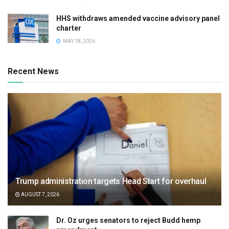
HHS withdraws amended vaccine advisory panel
charter
MAY 18, 2026
Recent News
Trump administration targets Head Start for overhaul
AUGUST 7, 2026
Dr. Oz urges senators to reject Budd hemp