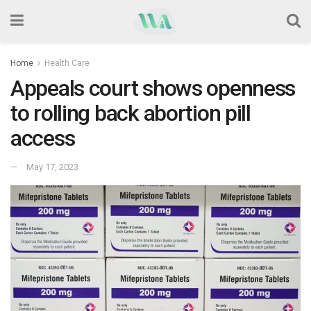
Home
Health Care
Appeals court shows openness
to rolling back abortion pill
access
May 17, 2023