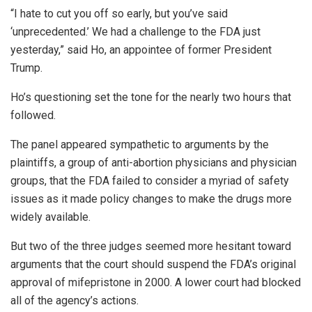
“I hate to cut you off so early, but you’ve said
‘unprecedented.’ We had a challenge to the FDA just
yesterday,” said Ho, an appointee of former President
Trump.
Ho’s questioning set the tone for the nearly two hours that
followed.
The panel appeared sympathetic to arguments by the
plaintiffs, a group of anti-abortion physicians and physician
groups, that the FDA failed to consider a myriad of safety
issues as it made policy changes to make the drugs more
widely available.
But two of the three judges seemed more hesitant toward
arguments that the court should suspend the FDA’s original
approval of mifepristone in 2000. A lower court had blocked
all of the agency’s actions.