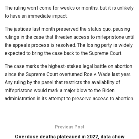
The ruling won’t come for weeks or months, but it is unlikely
to have an immediate impact.
The justices last month preserved the status quo, pausing
rulings in the case that threaten access to mifepristone until
the appeals process is resolved. The losing party is widely
expected to bring the case back to the Supreme Court.
The case marks the highest-stakes legal battle on abortion
since the Supreme Court overturned Roe v. Wade last year.
Any ruling by the panel that restricts the availability of
mifepristone would mark a major blow to the Biden
administration in its attempt to preserve access to abortion.
Previous Post
Overdose deaths plateaued in 2022, data show