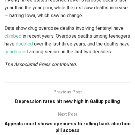
year than the year prior, while the rest saw deaths increase
— barring Iowa, which saw no change.
Data show drug overdose deaths involving fentanyl have
climbed
in recent years. Overdose deaths among teenagers
have
doubled
over the last three years, and the deaths have
quadrupled
among seniors in the last two decades.
The Associated Press contributed.
Previous Post
Depression rates hit new high in Gallup polling
Next Post
Appeals court shows openness to rolling back abortion
pill access