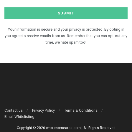
Your information is secure and your privacy is protected. By opting in
you agree to receive emails from us. Remember that you can opt-out any
time, we hate spam too!
Contact us
Privacy Policy
Terms & Conditions
Email Whitelisting
Copyright © 2026 wholesomearea.com | All Rights Reserved