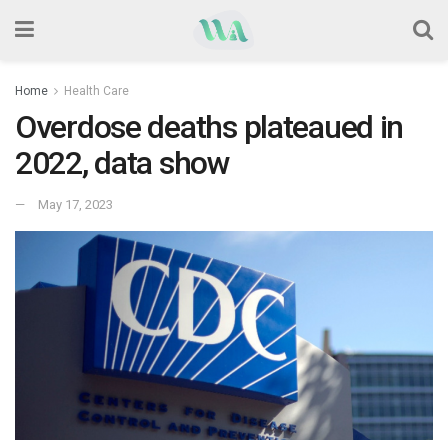
Home
Health Care
Overdose deaths plateaued in
2022, data show
May 17, 2023