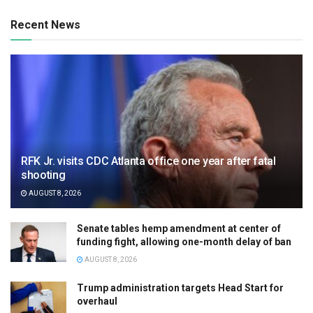
Recent News
RFK Jr. visits CDC Atlanta office one year after fatal
shooting
AUGUST 8, 2026
Senate tables hemp amendment at center of
funding fight, allowing one-month delay of ban
AUGUST 8, 2026
Trump administration targets Head Start for
overhaul