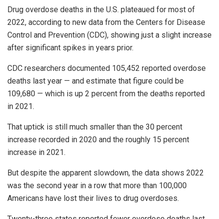
Drug overdose deaths in the U.S. plateaued for most of
2022, according to new data from the Centers for Disease
Control and Prevention (CDC), showing just a slight increase
after significant spikes in years prior.
CDC researchers documented 105,452 reported overdose
deaths last year — and estimate that figure could be
109,680 — which is up 2 percent from the deaths reported
in 2021.
That uptick is still much smaller than the 30 percent
increase recorded in 2020 and the roughly 15 percent
increase in 2021.
But despite the apparent slowdown, the data shows 2022
was the second year in a row that more than 100,000
Americans have lost their lives to drug overdoses.
Twenty-three states reported fewer overdose deaths last