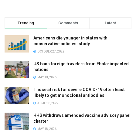
Trending
Comments
Latest
Americans die younger in states with
conservative policies: study
OCTOBER 27, 2022
US bans foreign travelers from Ebola-impacted
nations
MAY 18, 2026
Those at risk for severe COVID-19 often least
likely to get monoclonal antibodies
APRIL 26, 2022
HHS withdraws amended vaccine advisory panel
charter
MAY 18, 2026