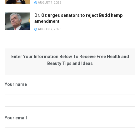
AUGUST 7, 2026
Dr. Oz urges senators to reject Budd hemp
amendment
AUGUST 7, 2026
Enter Your Information Below To Receive Free Health and
Beauty Tips and Ideas
Your name
Your email