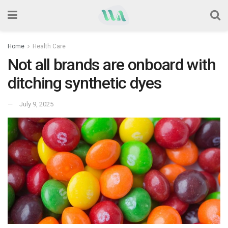
Home
Health Care
Not all brands are onboard with
ditching synthetic dyes
July 9, 2025