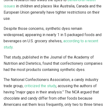
issues
in children and places like Australia, Canada and the
European Union generally have tighter restrictions on their
use.
Despite those concerns, synthetic dyes remain
widespread, appearing in nearly 1 in 5 packaged foods and
beverages on U.S. grocery shelves,
according to a recent
study
.
That study, published in the Journal of the Academy of
Nutrition and Dietetics, found that confectionery companies
had the most products containing synthetic dyes.
The National Confectioners Association, a candy industry
trade group,
criticized the study
, accusing the authors of
having “major gaps in their analysis.” The NCA argued that
chocolate and candy differ from other foods because
Americans eat them less frequently, only two to three times