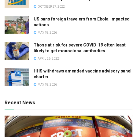
OCTOBER 27, 2022
US bans foreign travelers from Ebola-impacted
nations
MAY 18, 2026
Those at risk for severe COVID-19 often least
likely to get monoclonal antibodies
APRIL 26, 2022
HHS withdraws amended vaccine advisory panel
charter
MAY 18, 2026
Recent News