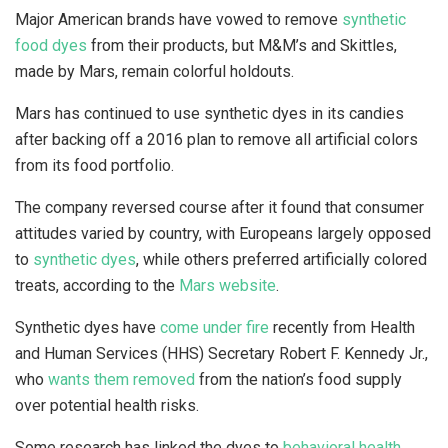
Major American brands have vowed to remove
synthetic
food dyes
from their products, but M&M’s and Skittles,
made by Mars, remain colorful holdouts.
Mars has continued to use synthetic dyes in its candies
after backing off a 2016 plan to remove all artificial colors
from its food portfolio.
The company reversed course after it found that consumer
attitudes varied by country, with Europeans largely opposed
to
synthetic dyes
, while others preferred artificially colored
treats, according to the
Mars website
.
Synthetic dyes have
come under fire
recently from Health
and Human Services (HHS) Secretary Robert F. Kennedy Jr.,
who
wants them removed
from the nation’s food supply
over potential health risks.
Some research has linked the dyes to
behavioral health