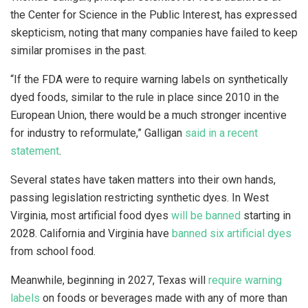
the Center for Science in the Public Interest, has expressed
skepticism, noting that many companies have failed to keep
similar promises in the past.
“If the FDA were to require warning labels on synthetically
dyed foods, similar to the rule in place since 2010 in the
European Union, there would be a much stronger incentive
for industry to reformulate,” Galligan
said in a recent
statement
.
Several states have taken matters into their own hands,
passing legislation restricting synthetic dyes. In West
Virginia, most artificial food dyes
will be banned
starting in
2028. California and Virginia have
banned six artificial dyes
from school food.
Meanwhile, beginning in 2027, Texas will
require warning
labels
on foods or beverages made with any of more than