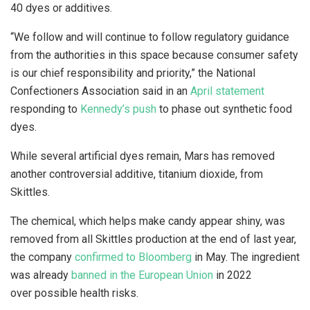
40 dyes or additives.
“We follow and will continue to follow regulatory guidance
from the authorities in this space because consumer safety
is our chief responsibility and priority,” the National
Confectioners Association said in an
April statement
responding to
Kennedy’s push
to phase out synthetic food
dyes.
While several artificial dyes remain, Mars has removed
another controversial additive, titanium dioxide, from
Skittles.
The chemical, which helps make candy appear shiny, was
removed from all Skittles production at the end of last year,
the company
confirmed to Bloomberg
in May. The ingredient
was already
banned in the European Union
in 2022
over possible health risks.