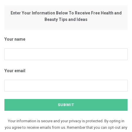
Enter Your Information Below To Receive Free Health and
Beauty Tips and Ideas
Your name
Your email
Your information is secure and your privacy is protected. By opting in
you agree to receive emails from us. Remember that you can opt-out any