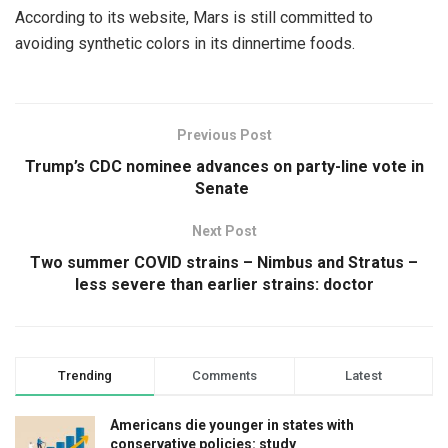
According to its website, Mars is still committed to
avoiding synthetic colors in its dinnertime foods.
Previous Post
Trump’s CDC nominee advances on party-line vote in
Senate
Next Post
Two summer COVID strains – Nimbus and Stratus –
less severe than earlier strains: doctor
Trending
Comments
Latest
Americans die younger in states with
conservative policies: study