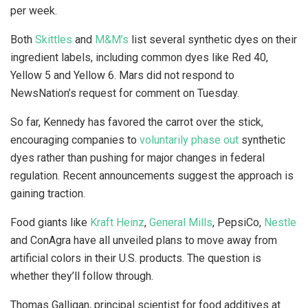
per week.
Both
Skittles
and
M&M’s
list several synthetic dyes on their
ingredient labels, including common dyes like Red 40,
Yellow 5 and Yellow 6. Mars did not respond to
NewsNation’s request for comment on Tuesday.
So far, Kennedy has favored the carrot over the stick,
encouraging companies to
voluntarily phase out
synthetic
dyes rather than pushing for major changes in federal
regulation. Recent announcements suggest the approach is
gaining traction.
Food giants like
Kraft Heinz
,
General Mills
, PepsiCo,
Nestle
and ConAgra have all unveiled plans to move away from
artificial colors in their U.S. products. The question is
whether they’ll follow through.
Thomas Galligan, principal scientist for food additives at