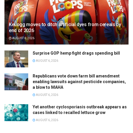
Kellogg moves to ditch artificial dyes from cereals by
end of 2026
AUGUST 6, 2026
Surprise GOP hemp fight drags spending bill
AUGUST 6, 2026
Republicans vote down farm bill amendment
enabling lawsuits against pesticide companies,
a blow to MAHA
AUGUST 6, 2026
Yet another cyclosporiasis outbreak appears as
cases linked to recalled lettuce grow
AUGUST 6, 2026