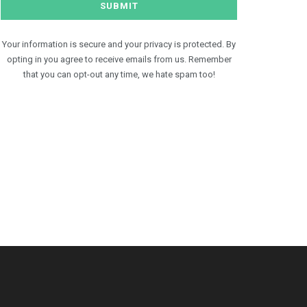
Your information is secure and your privacy is protected. By
opting in you agree to receive emails from us. Remember
that you can opt-out any time, we hate spam too!