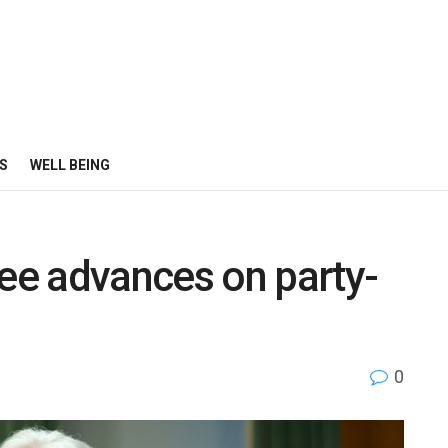
S
WELL BEING
e advances on party-
0