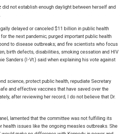
did not establish enough daylight between herself and
.
gally delayed or canceled $11 billion in public health
 for the next pandemic; purged important public health
pond to disease outbreaks; and fire scientists who focus
en, birth defects, disabilities, smoking cessation and HIV
e Sanders (I-Vt.) said when explaining his vote against
nd science, protect public health, repudiate Secretary
afe and effective vaccines that have saved over the
tely, after reviewing her record, I do not believe that Dr.
nel, lamented that the committee was not fulfilling its
or health issues like the ongoing measles outbreaks. She
d” would make no difference with Kennedy in power and