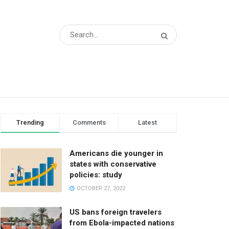
Trending
Comments
Latest
Americans die younger in
states with conservative
policies: study
OCTOBER 27, 2022
US bans foreign travelers
from Ebola-impacted nations