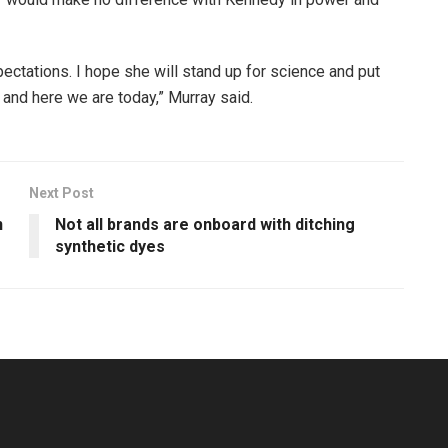
pectations. I hope she will stand up for science and put
rs and here we are today,” Murray said.
Next Post
n
Not all brands are onboard with ditching
synthetic dyes