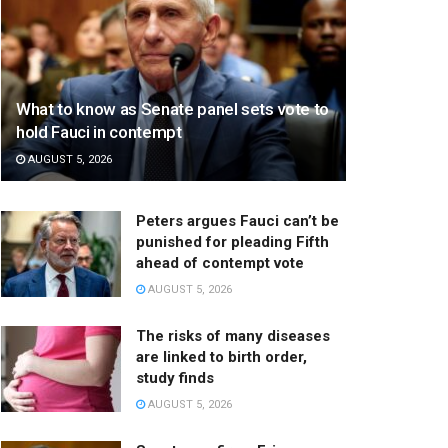
What to know as Senate panel sets vote to
hold Fauci in contempt
AUGUST 5, 2026
Peters argues Fauci can’t be
punished for pleading Fifth
ahead of contempt vote
AUGUST 5, 2026
The risks of many diseases
are linked to birth order,
study finds
AUGUST 5, 2026