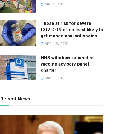
MAY 18, 2026
Those at risk for severe
COVID-19 often least likely to
get monoclonal antibodies
APRIL 26, 2022
HHS withdraws amended
vaccine advisory panel
charter
MAY 18, 2026
Recent News