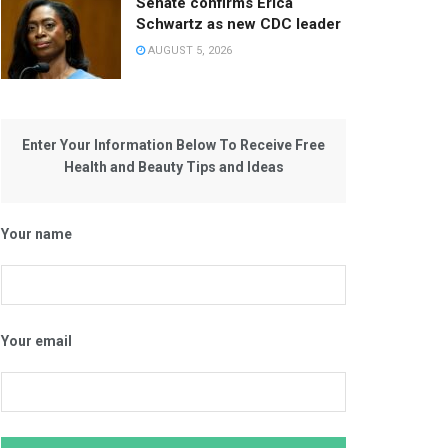
Senate confirms Erica
Schwartz as new CDC leader
AUGUST 5, 2026
Enter Your Information Below To Receive Free
Health and Beauty Tips and Ideas
Your name
Your email