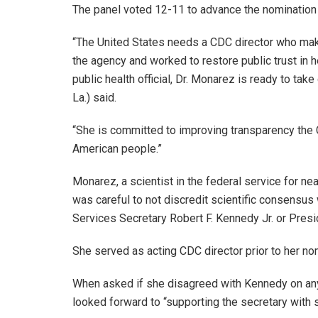
The panel voted 12-11 to advance the nomination
“The United States needs a CDC director who mak
the agency and worked to restore public trust in 
public health official, Dr. Monarez is ready to tak
La.) said.
“She is committed to improving transparency the
American people.”
Monarez, a scientist in the federal service for nea
was careful to not discredit scientific consensus
Services Secretary Robert F. Kennedy Jr. or Pres
She served as acting CDC director prior to her no
When asked if she disagreed with Kennedy on any
looked forward to “supporting the secretary with 