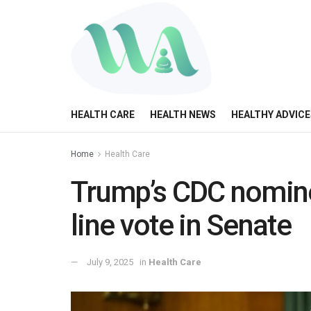
HEALTH CARE
HEALTH NEWS
HEALTHY ADVICE
Home
Health Care
Trump’s CDC nomine
line vote in Senate
July 9, 2025
in
Health Care