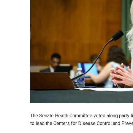
The Senate Health Committee voted along party 
to lead the Centers for Disease Control and Prev