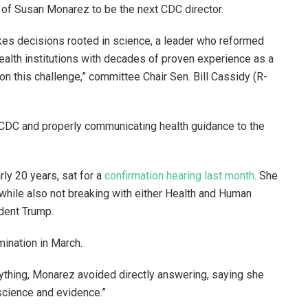
 of Susan Monarez to be the next CDC director.
es decisions rooted in science, a leader who reformed
health institutions with decades of proven experience as a
e on this challenge,” committee Chair Sen. Bill Cassidy (R-
 CDC and properly communicating health guidance to the
rly 20 years, sat for a
confirmation hearing last month
. She
 while also not breaking with either Health and Human
ident Trump.
mination in March.
thing, Monarez avoided directly answering, saying she
science and evidence.”