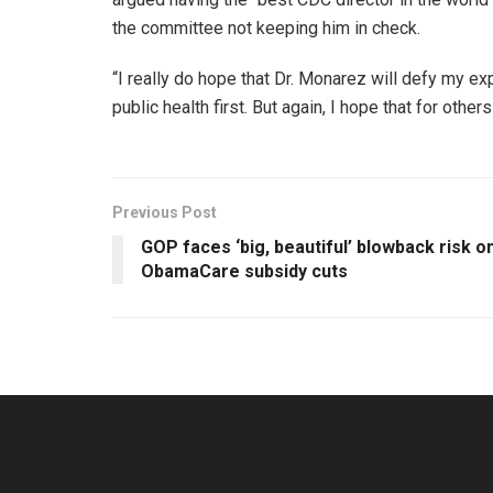
the committee not keeping him in check.
“I really do hope that Dr. Monarez will defy my ex
public health first. But again, I hope that for othe
Previous Post
GOP faces ‘big, beautiful’ blowback risk o
ObamaCare subsidy cuts