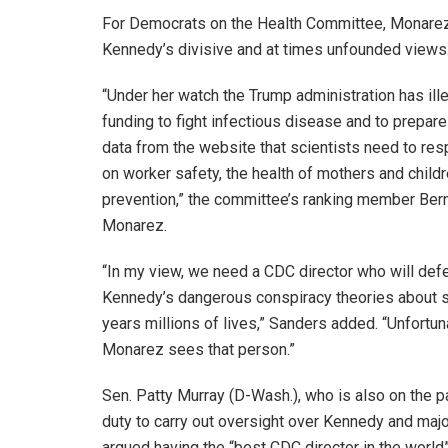
For Democrats on the Health Committee, Monarez 
Kennedy’s divisive and at times unfounded views
“Under her watch the Trump administration has ille
funding to fight infectious disease and to prepare
data from the website that scientists need to res
on worker safety, the health of mothers and childr
prevention,” the committee’s ranking member Berni
Monarez.
“In my view, we need a CDC director who will defe
Kennedy’s dangerous conspiracy theories about s
years millions of lives,” Sanders added. “Unfortuna
Monarez sees that person.”
Sen. Patty Murray (D-Wash.), who is also on the pa
duty to carry out oversight over Kennedy and maj
argued having the “best CDC director in the worl