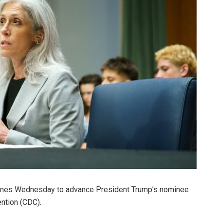
lines Wednesday to advance President Trump’s nominee
ention (CDC).