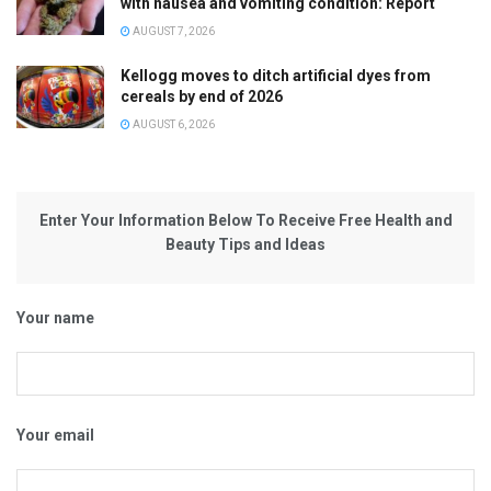
with nausea and vomiting condition: Report
AUGUST 7, 2026
Kellogg moves to ditch artificial dyes from
cereals by end of 2026
AUGUST 6, 2026
Enter Your Information Below To Receive Free Health and
Beauty Tips and Ideas
Your name
Your email