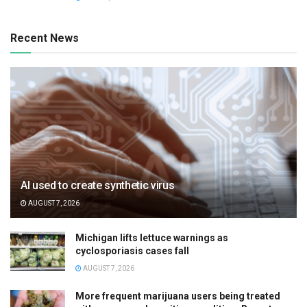
Recent News
AI used to create synthetic virus
AUGUST 7, 2026
Michigan lifts lettuce warnings as
cyclosporiasis cases fall
AUGUST 7, 2026
More frequent marijuana users being treated