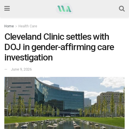
Home
Health Care
Cleveland Clinic settles with
DOJ in gender-affirming care
investigation
June 9, 2026