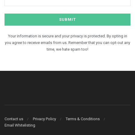
Your information is secure and your privacy is protected. By opting in
you agree to receive emails from us. Remember that you can opt-out any
time, we hate spam too!
Contact us
Privacy Policy
Terms & Conditions
Email Whitelisting