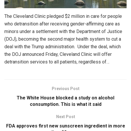
The Cleveland Clinic pledged $2 million in care for people
who detransition after receiving gender-affirming care as
minors under a settlement with the Department of Justice
(DOJ), becoming the second major health system to cut a
deal with the Trump administration. Under the deal, which
the DOJ announced Friday, Cleveland Clinic will offer
detransition services to all patients, regardless of…
Previous Post
The White House blocked a study on alcohol
consumption. This is what it said
Next Post
FDA approves first new sunscreen ingredient in more