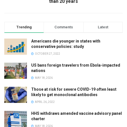
than 20 years
Trending
Comments
Latest
Americans die younger in states with
conservative policies: study
OCTOBER 27, 2022
US bans foreign travelers from Ebola-impacted
nations
MAY 18, 2026
Those at risk for severe COVID-19 often least
likely to get monoclonal antibodies
APRIL 26, 2022
HHS withdraws amended vaccine advisory panel
charter
MAY 18, 2026