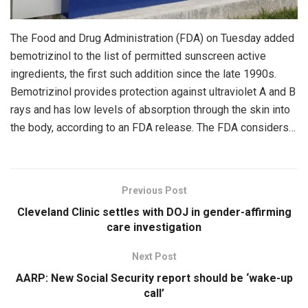
The Food and Drug Administration (FDA) on Tuesday added
bemotrizinol to the list of permitted sunscreen active
ingredients, the first such addition since the late 1990s.
Bemotrizinol provides protection against ultraviolet A and B
rays and has low levels of absorption through the skin into
the body, according to an FDA release. The FDA considers…
Previous Post
Cleveland Clinic settles with DOJ in gender-affirming
care investigation
Next Post
AARP: New Social Security report should be ‘wake-up
call’