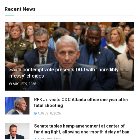
Recent News
Fauci contempt vote presents DOJ with ‘incredibly
messy’ choices
AUGUST 9, 2026
RFK Jr. visits CDC Atlanta office one year after
fatal shooting
AUGUST 8, 2026
Senate tables hemp amendment at center of
funding fight, allowing one-month delay of ban