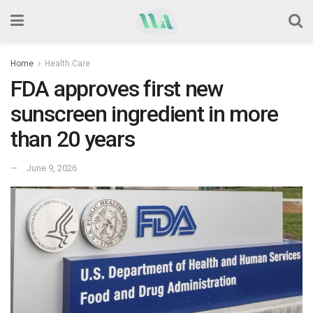
Home
Health Care
FDA approves first new
sunscreen ingredient in more
than 20 years
June 9, 2026