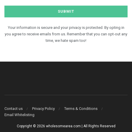
Your information is secure and your privacy is protected. By opting in
you agree to receive emails from us. Remember that you can opt-out any
time, we hate spam too!
Contact us
Privacy Policy
Terms & Conditions
Email Whitelisting
Copyright © 2026 wholesomearea.com | All Rights Reserved