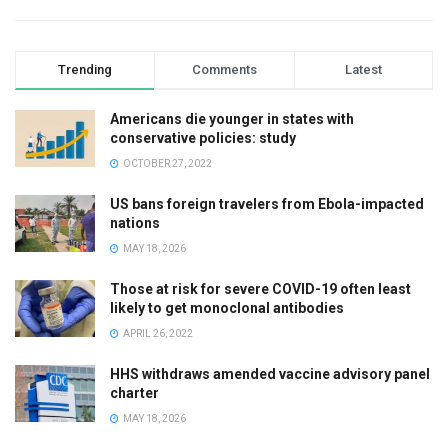
Trending
Comments
Latest
Americans die younger in states with
conservative policies: study
OCTOBER 27, 2022
US bans foreign travelers from Ebola-impacted
nations
MAY 18, 2026
Those at risk for severe COVID-19 often least
likely to get monoclonal antibodies
APRIL 26, 2022
HHS withdraws amended vaccine advisory panel
charter
MAY 18, 2026