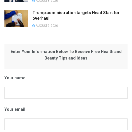
AUGUST 8, 2026
Trump administration targets Head Start for
overhaul
AUGUST 7, 2026
Enter Your Information Below To Receive Free Health and
Beauty Tips and Ideas
Your name
Your email